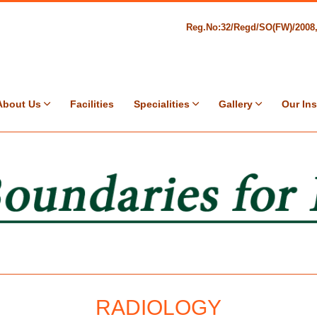
Reg.No:32/Regd/SO(FW)/200
About Us
Facilities
Specialities
Gallery
Our Ins
RADIOLOGY