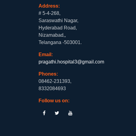
Address:
# 5-4-268,
Saraswathi Nagar,
Hyderabad Road,
Nizamabad,,
Telangana -503001.
Email:
pragathi.hospital3@gmail.com
Phones:
08462-231393,
8332084693
Follow us on: