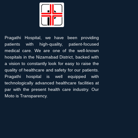
Pragathi Hospital, we have been providing
patients with high-quality, patient-focused
medical care. We are one of the well-known
hospitals in the Nizamabad District, backed with
a vision to constantly look for easy to raise the
quality of healthcare and safety for our patients.
Pragathi hospital is well equipped with
technologically advanced healthcare facilities at
par with the present health care industry. Our
Moto is Transparency.