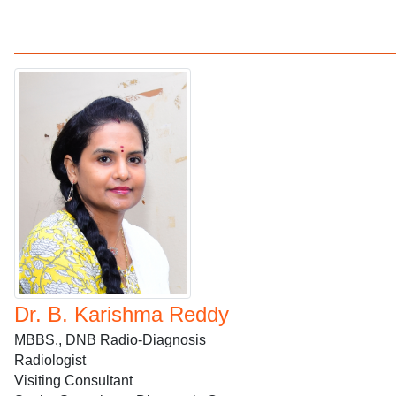
Dr. B. Karishma Reddy
MBBS., DNB Radio-Diagnosis
Radiologist
Visiting Consultant