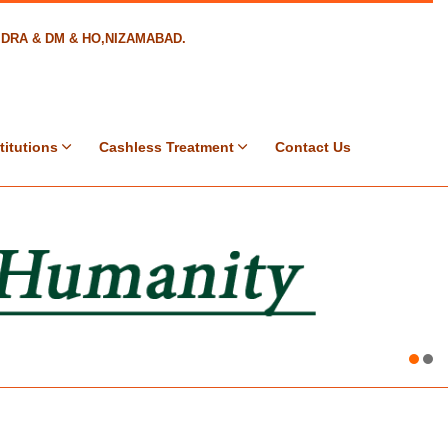
8,DRA & DM & HO,NIZAMABAD.
titutions
Cashless Treatment
Contact Us