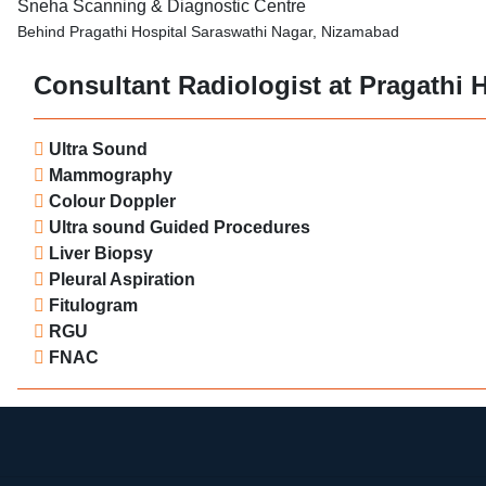
Sneha Scanning & Diagnostic Centre
Behind Pragathi Hospital Saraswathi Nagar, Nizamabad
Consultant Radiologist at Pragathi H
Ultra Sound
Mammography
Colour Doppler
Ultra sound Guided Procedures
Liver Biopsy
Pleural Aspiration
Fitulogram
RGU
FNAC