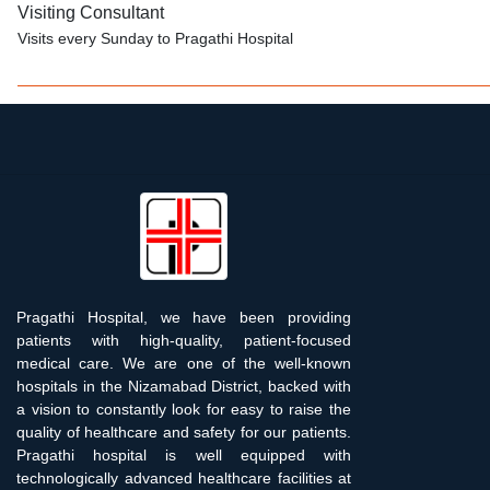
Visiting Consultant
Visits every Sunday to Pragathi Hospital
Pragathi Hospital, we have been providing
patients with high-quality, patient-focused
medical care. We are one of the well-known
hospitals in the Nizamabad District, backed with
a vision to constantly look for easy to raise the
quality of healthcare and safety for our patients.
Pragathi hospital is well equipped with
technologically advanced healthcare facilities at