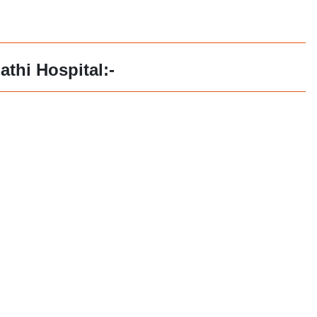
athi Hospital:-