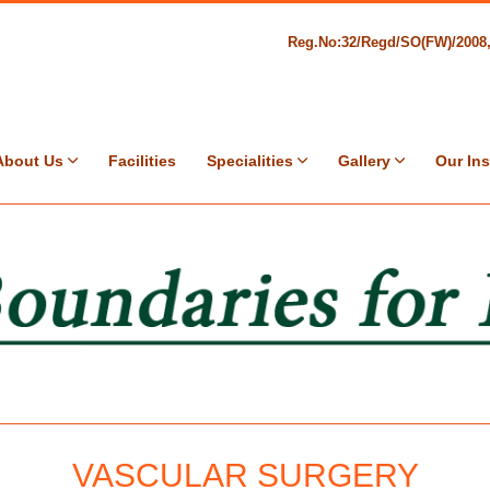
Reg.No:32/Regd/SO(FW)/200
About Us
Facilities
Specialities
Gallery
Our Ins
VASCULAR SURGERY