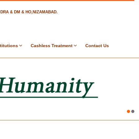
8,DRA & DM & HO,NIZAMABAD.
titutions
Cashless Treatment
Contact Us