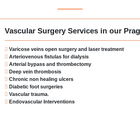
Vascular Surgery Services in our Prag
Varicose veins open surgery and laser treatment
Arteriovenous fistulas for dialysis
Arterial bypass and thrombectomy
Deep vein thrombosis
Chronic non healing ulcers
Diabetic foot surgeries
Vascular trauma.
Endovascular Interventions