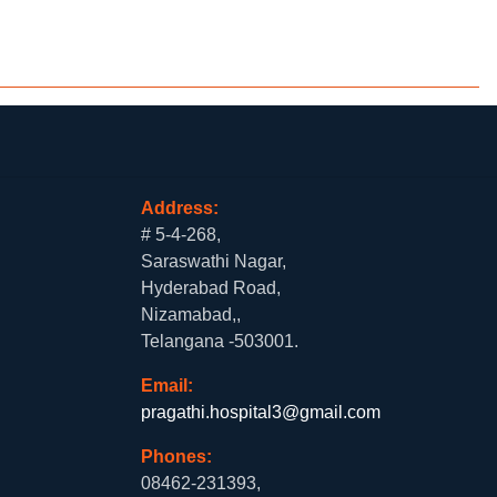
Address:
# 5-4-268,
Saraswathi Nagar,
Hyderabad Road,
Nizamabad,,
Telangana -503001.
Email:
pragathi.hospital3@gmail.com
Phones:
08462-231393,