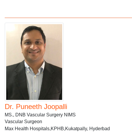
Dr. Puneeth Joopalli
MS., DNB Vascular Surgery NIMS
Vascular Surgeon
Max Health Hospitals,KPHB,Kukatpally, Hyderbad